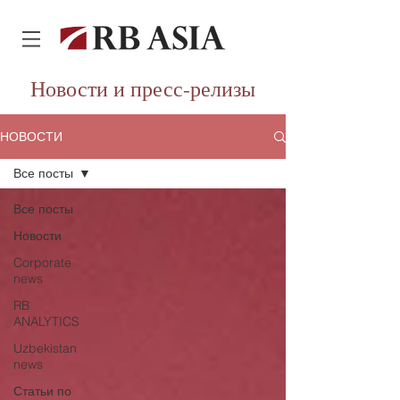
Новости и пресс-релизы
НОВОСТИ
Все посты
Все посты
Новости
Corporate
news
RB
ANALYTICS
Uzbekistan
news
Статьи по