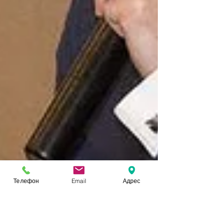
Телефон
Email
Адрес