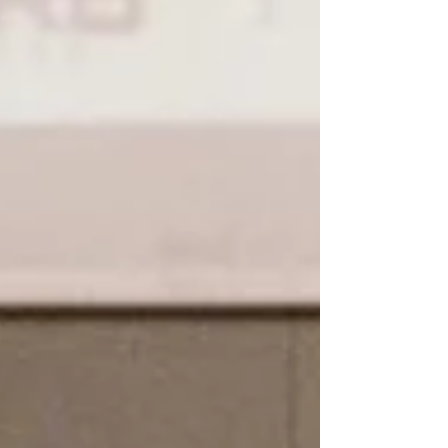
parliament,...