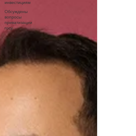
инвестициям
Обсуждены
вопросы
приватизации
госу