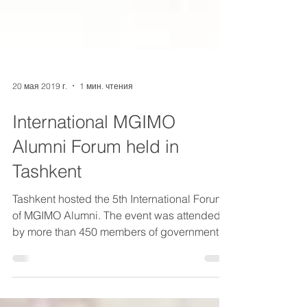
20 мая 2019 г.
1 мин. чтения
International MGIMO
Alumni Forum held in
Tashkent
Tashkent hosted the 5th International Forum
of MGIMO Alumni. The event was attended
by more than 450 members of government,