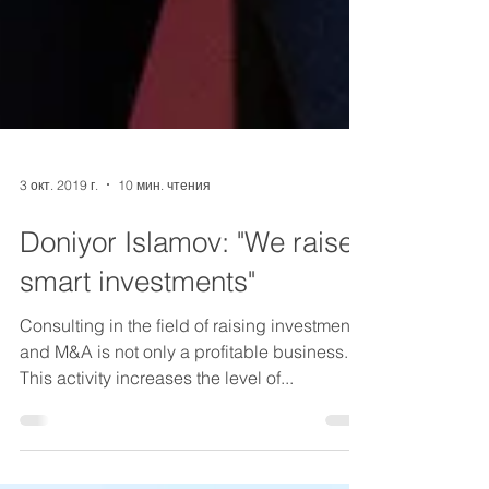
3 окт. 2019 г.
10 мин. чтения
Doniyor Islamov: "We raise
smart investments"
Consulting in the field of raising investments
and M&A is not only a profitable business.
This activity increases the level of...