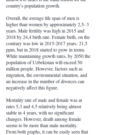
country's population growth.
Overall, the average life span of men is
higher than women by approximately 2,5- 3
years. Male fertility was high in 2015 and
2018 by 24,4 birth rate. Female birth, on the
contrary was low in
2015-2017
years- 21,5
ppm, but in 2018 started to grow in terms.
While maintaining growth rates, by 2050 the
population of Uzbekistan will exceed 50
million people. However, factors such as
migration, the environmental situation, and
an increase in the number of divorces can
negatively affect this figure.
Mortality rate of male and female was at
rates 5,3 and 4,5 relatively being almost
stable in 4 years, with no significant
changes. However, death among female
seems to be more than male mortality.
From both graphs, it can be easily seen that