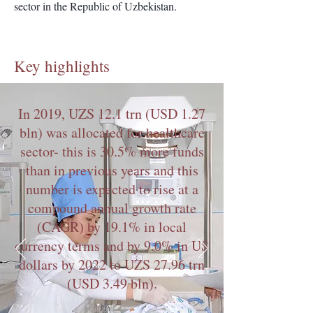
sector in the Republic of Uzbekistan.
Key highlights
In 2019, UZS 12.1 trn (USD 1.27
bln) was allocated for healthcare
sector- this is 30.5% more funds
than in previous years and this
number is expected to rise at a
compound annual growth rate
(CAGR) by 19.1% in local
currency terms and by 9.0% in US
dollars by 2022 to UZS 27.96 trn
(USD 3.49 bln).