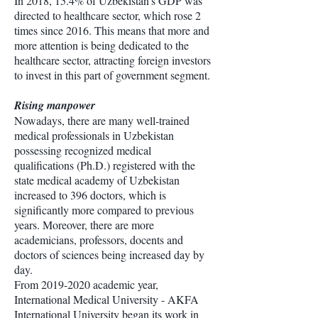
In 2018, 15.4% of Uzbekistan’s GDP was
directed to healthcare sector, which rose 2
times since 2016. This means that more and
more attention is being dedicated to the
healthcare sector, attracting foreign investors
to invest in this part of government segment.
Rising manpower
Nowadays, there are many well-trained
medical professionals in Uzbekistan
possessing recognized medical
qualifications (Ph.D.) registered with the
state medical academy of Uzbekistan
increased to 396 doctors, which is
significantly more compared to previous
years. Moreover, there are more
academicians, professors, docents and
doctors of sciences being increased day by
day.
From
2019-2020
academic year,
International Medical University - AKFA
International University began its work in