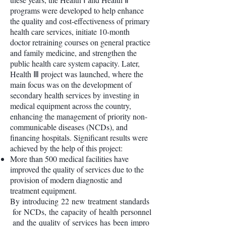
programs were developed to help enhance
the quality and cost-effectiveness of primary
health care services, initiate 10-month
doctor retraining courses on general practice
and family medicine, and strengthen the
public health care system capacity. Later,
Health Ⅲ project was launched, where the
main focus was on the development of
secondary health services by investing in
medical equipment across the country,
enhancing the management of priority non-
communicable diseases (NCDs), and
financing hospitals. Significant results were
achieved by the help of this project:
More than 500 medical facilities have
improved the quality of services due to the
provision of modern diagnostic and
treatment equipment.
By introducing 22 new treatment standards
for NCDs, the capacity of health personnel
and the quality of services has been impro