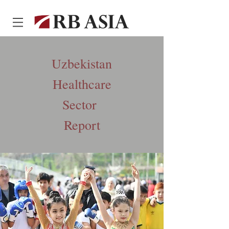
Uzbekistan
Healthcare
Sector
Report