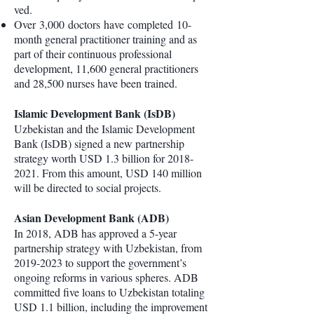
ved.
Over 3,000 doctors have completed 10-
month general practitioner training and as
part of their continuous professional
development, 11,600 general practitioners
and 28,500 nurses have been trained.
Islamic Development Bank (IsDB)
Uzbekistan and the Islamic Development
Bank (IsDB) signed a new partnership
strategy worth USD 1.3 billion for
2018-
2021
. From this amount, USD 140 million
will be directed to social projects.
Asian Development Bank (ADB)
In 2018, ADB has approved a 5-year
partnership strategy with Uzbekistan, from
2019-2023
to support the government’s
ongoing reforms in various spheres. ADB
committed five loans to Uzbekistan totaling
USD 1.1 billion, including the improvement