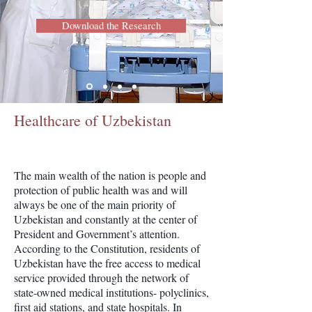
Download the Research
Healthcare of Uzbekistan
The main wealth of the nation is people and
protection of public health was and will
always be one of the main priority of
Uzbekistan and constantly at the center of
President and Government’s attention.
According to the Constitution, residents of
Uzbekistan have the free access to medical
service provided through the network of
state-owned medical institutions- polyclinics,
first aid stations, and state hospitals. In