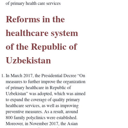
of primary health care services
Reforms in the
healthcare system
of the Republic of
Uzbekistan
In March 2017, the Presidential Decree “On
measures to further improve the organization
of primary healthcare in Republic of
Uzbekistan” was adopted, which was aimed
to expand the coverage of quality primary
healthcare services, as well as improving
preventive measures. As a result, around
800 family polyclinics were established.
Moreover, in November 2017, the Asian