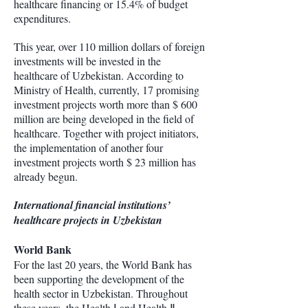
healthcare financing or 15.4% of budget
expenditures.
This year, over 110 million dollars of foreign
investments will be invested in the
healthcare of Uzbekistan. According to
Ministry of Health, currently, 17 promising
investment projects worth more than $ 600
million are being developed in the field of
healthcare. Together with project initiators,
the implementation of another four
investment projects worth $ 23 million has
already begun.
International financial institutions’
healthcare projects in Uzbekistan
World Bank
For the last 20 years, the World Bank has
been supporting the development of the
health sector in Uzbekistan. Throughout
these years, the Health Ⅰ and Health Ⅱ