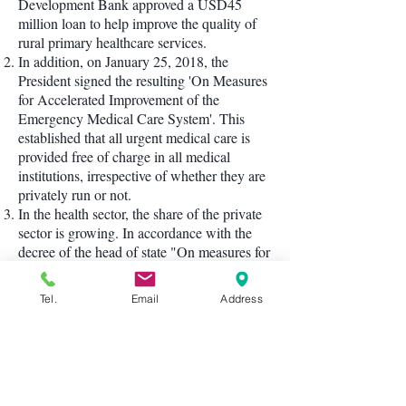
Development Bank approved a USD45
million loan to help improve the quality of
rural primary healthcare services.
In addition, on January 25, 2018, the
President signed the resulting 'On Measures
for Accelerated Improvement of the
Emergency Medical Care System'. This
established that all urgent medical care is
provided free of charge in all medical
institutions, irrespective of whether they are
privately run or not.
In the health sector, the share of the private
sector is growing. In accordance with the
decree of the head of state "On measures for
the further development of the private sector
in healthcare" of April 1, 2017, special
Tel.
Email
Address
attention is paid in all regions of the country
to the construction of private medical
institutions and the expansion of the range
of medical services they provide. Over the
past period of 2018, more than 400 private
clinics were organized, including 115