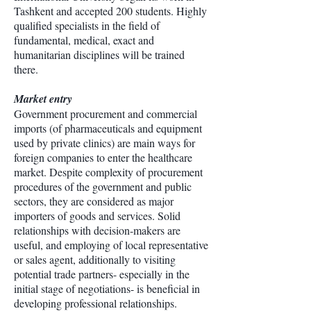
Tashkent and accepted 200 students. Highly
qualified specialists in the field of
fundamental, medical, exact and
humanitarian disciplines will be trained
there.
Market entry
Government procurement and commercial
imports (of pharmaceuticals and equipment
used by private clinics) are main ways for
foreign companies to enter the healthcare
market. Despite complexity of procurement
procedures of the government and public
sectors, they are considered as major
importers of goods and services. Solid
relationships with decision-makers are
useful, and employing of local representative
or sales agent, additionally to visiting
potential trade partners- especially in the
initial stage of negotiations- is beneficial in
developing professional relationships.