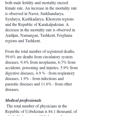
both male fertility and mortality exceed
female rate. An increase in the mortality rate
is observed in Navoi, Surkhandarya,
Syrdarya, Kashkadarya, Khorezm regions
and the Republic of Karakalpakstan. A
decrease in the mortality rate is observed in
Andijan, Namangan, Tashkent, Ferghana
regions and Tashkent.
From the total number of registered deaths,
59.6% are deaths from circulatory system
diseases, 9.4% from neoplasms, 6.7% from
accidents, poisoning and injuries, 5.9% from
digestive diseases, 4.9 % - from respiratory
diseases, 1.9% - from infectious and
parasitic diseases and 11.6% - from other
diseases.
Medical professionals
The total number of physicians in the
Republic of Uzbekistan is 84.1 thousand, of