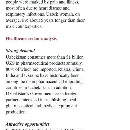
people were marked by pain and illness,
most often due to heart disease and
respiratory infections. Uzbek woman, on
average, live about 5 years longer than their
male counterparties.
Healthcare sector analysis
Strong demand
Uzbekistan consumes more than $1 billion
UZS in pharmaceutical products annually,
80% of which are imported. Russia, China,
India and Ukraine have historically been
among the main pharmaceutical importing
countries in Uzbekistan. In addition,
Uzbekistan’s Government seeks foreign
partners interested in establishing local
pharmaceutical and medical equipment
production.
Attractive opportunities