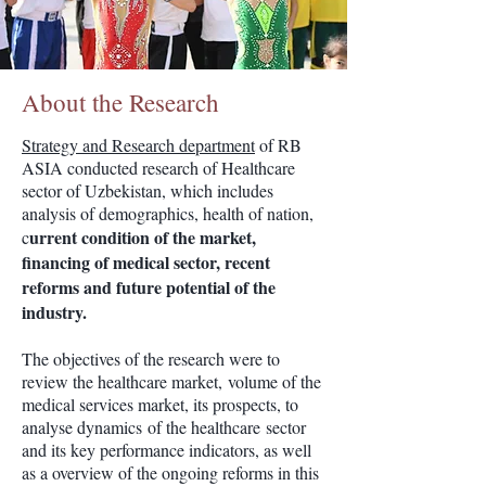
About the Research
Strategy and Research department
of RB
ASIA conducted research of Healthcare
sector of Uzbekistan, which includes
analysis of demographics, health of nation,
urrent condition of the market,
c
financing of medical sector, recent
reforms and future potential of the
industry.
The objectives of the research were to
review the healthcare market, volume of the
medical services market, its prospects, to
analyse dynamics of the healthcare sector
and its key performance indicators, as well
as a overview of the ongoing reforms in this