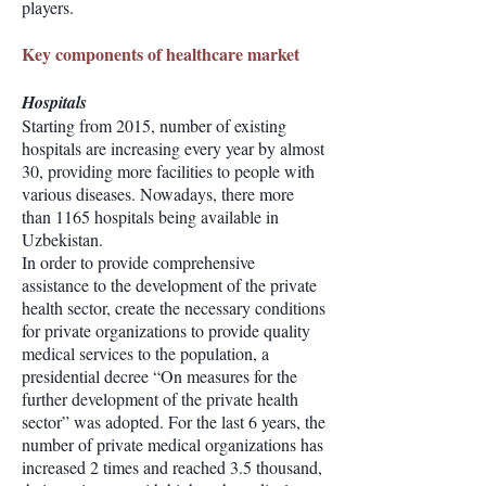
players.
Key components of healthcare market
Hospitals
Starting from 2015, number of existing
hospitals are increasing every year by almost
30, providing more facilities to people with
various diseases. Nowadays, there more
than 1165 hospitals being available in
Uzbekistan.
In order to provide comprehensive
assistance to the development of the private
health sector, create the necessary conditions
for private organizations to provide quality
medical services to the population, a
presidential decree “On measures for the
further development of the private health
sector” was adopted. For the last 6 years, the
number of private medical organizations has
increased 2 times and reached 3.5 thousand,