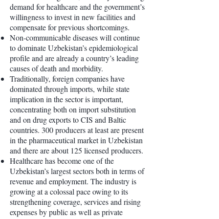
demand for healthcare and the government’s
willingness to invest in new facilities and
compensate for previous shortcomings.
Non-communicable diseases will continue
to dominate Uzbekistan’s epidemiological
profile and are already a country’s leading
causes of death and morbidity.
Traditionally, foreign companies have
dominated through imports, while state
implication in the sector is important,
concentrating both on import substitution
and on drug exports to CIS and Baltic
countries. 300 producers at least are present
in the pharmaceutical market in Uzbekistan
and there are about 125 licensed producers.
Healthcare has become one of the
Uzbekistan’s largest sectors both in terms of
revenue and employment. The industry is
growing at a colossal pace owing to its
strengthening coverage, services and rising
expenses by public as well as private