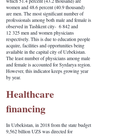
which 51.4 percent (43.2 thousand) are
women and 48.6 percent (40.9 thousand)
are men. The most significant number of
professionals among both male and female is
observed in Tashkent city- 6 842 and
12 325 men and women physicians
respectively. This is due to education people
acquire, facilities and opportunities being
available in the capital city of Uzbekistan.
The least number of physicians among male
and female is accounted for Syrdarya region.
However, this indicator keeps growing year
by year.
Healthcare
financing
In Uzbekistan, in 2018 from the state budget
9,562 billion UZS was directed for