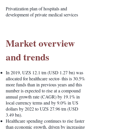
Privatization plan of hospitals and
development of private medical services
Market overview
and trends
In 2019, UZS 12.1 trn (USD 1.27 bn) was
allocated for healthcare sector- this is 30.5%
more funds than in previous years and this
number is expected to rise at a compound
annual growth rate (CAGR) by 19.1% in
local currency terms and by 9.0% in US
dollars by 2022 to UZS 27.96 trn (USD
3.49 bn).
Healthcare spending continues to rise faster
than economic growth, driven by increasing