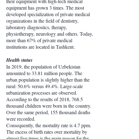
their equipment with high-tech medical
equipment has grown 3 times. The most
developed specialization of private medical
organizations in the field of dentistry,
laboratory diagnostics, therapy,
physiotherapy, neurology and others. Today,
more than 67% of private medical
institutions are located in Tashkent.
Health status
In 2019, the population of Uzbekistan
amounted to 33.81 million people. The
urban population is slightly higher than the
rural: 50.6% versus 49.4%. Large-scale
urbanization processes are observed.
According to the results of 2018, 768.5
thousand children were born in the country.
Over the same period, 155 thousand deaths
were recorded.
Consequently, the mortality rate is 4.7 ppm.
The excess of birth rates over mortality by
almost five times is the main reason for the