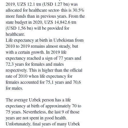
2019, UZS 12.1 trn (USD 1.27 bn) was
allocated for healthcare sector- this is 30.5%
more funds than in previous years. From the
state budget in 2020, UZS 14,842.6 trn
(USD 1,56 bn) will be provided for
healthcare.
Life expectancy at birth in Uzbekistan from
2010 to 2019 remains almost steady, but
with a certain growth. In 2019 life
expectancy reached a sign of 77 years and
72,3 years for females and males
respectively. This is higher than the official
rate of 2010 when life expectancy for
females accounted for 75,1 years and 70,6
for males.
The average Uzbek person has a life
expectancy at birth of approximately 70 to
75 years. Nevertheless, the last 9 of those
years are not spent in good health.
Unfortunately, final years of many Uzbek