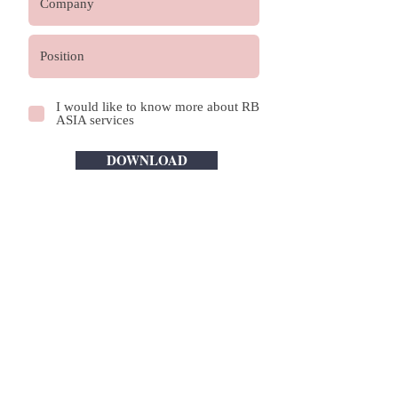
I would like to know more about RB
ASIA services
DOWNLOAD
OUR FIRM
ABOUT US
OUR CULTURE AND VALUES
GLOBALSCOPE ASSOCIATON