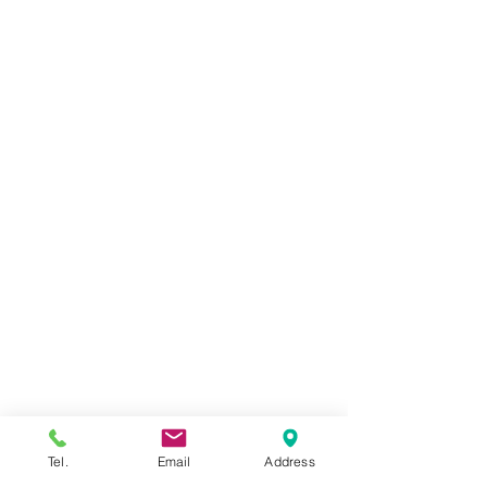
LEADERSHIP
TEAM
CAREERS
SUCCESS STORIES
INSIGHTS
INVESTMENT ADVISORY
OUR SERVICES
DUE DILIGE
NCE
BUSINESS ACQUI
SITION WORLDWIDE
BUSINESS SALE IN UZBEKISTAN
BUSINESS ACQUISITION IN UZBEKISTAN
ESTABLISHING BUSINESS IN UZBEKISTAN
VENTURE CAPITAL INVESTMENTS
Tel.
Email
Address