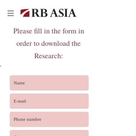
Please fill in the form in
order to download the
Research
: